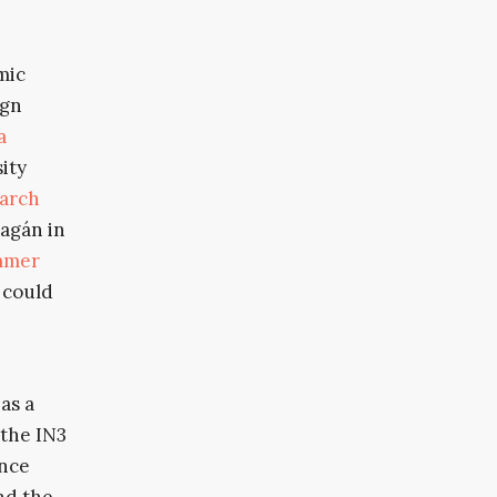
mic
ign
a
sity
arch
lagán in
mmer
 could
as a
 the IN3
ence
nd the