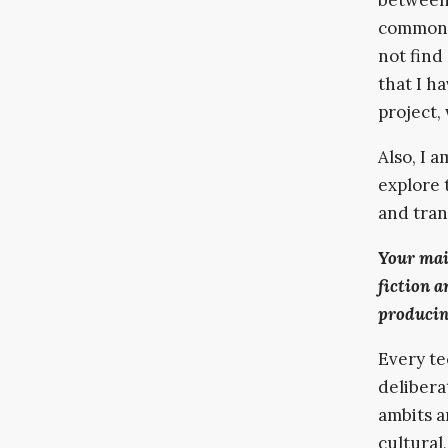
common, 
not find
that I h
project, 
Also, I a
explore 
and tran
Your mai
fiction a
producin
Every te
delibera
ambits a
cultural,