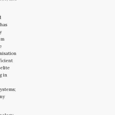
d
 has
y
tem
e
nisation
ficient
elite
g in
systems;
any