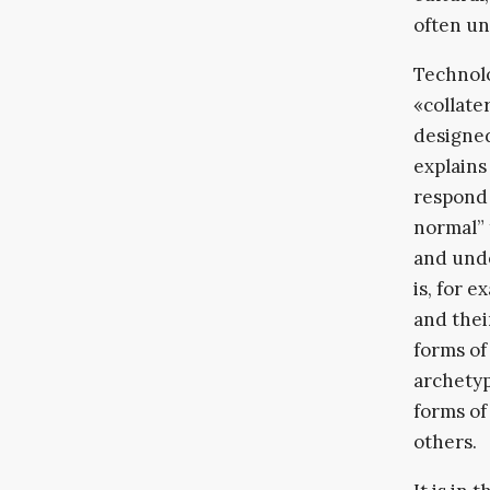
often un
Technolo
«collate
designe
explains
respond 
normal” 
and unde
is, for 
and thei
forms of
archetyp
forms of
others.