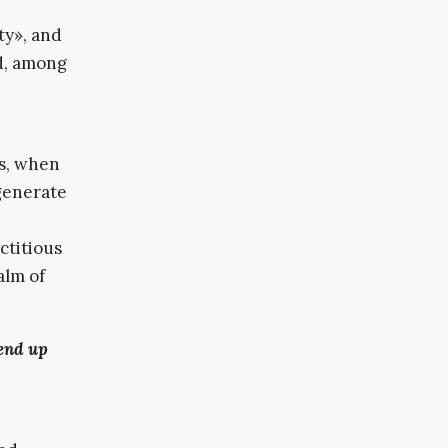
ity», and
ed, among
es, when
 generate
ctitious
alm of
end up