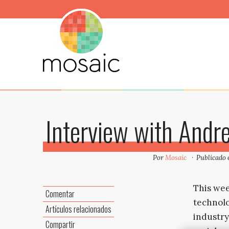
Interview with Andr
Por
Mosaic
Publicado
This wee
Comentar
technolo
Artículos relacionados
industry
Compartir