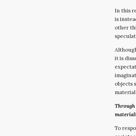
In this r
is inste
other thi
speculat
Although
it is di
expectat
imaginat
objects 
material 
Through 
materiali
To respo