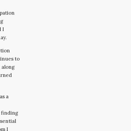
ipation
ng
 I
ay.
ction
tinues to
d along
arned
as a
 finding
sential
om I