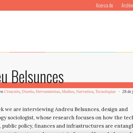
Acerca de
Archiv
eu Belsunces
 en
Creación
,
Diseño
,
Herramientas
,
Medios
,
Narrativa
,
Tecnologías
28 de 
k we are interviewing Andreu Belsunces, design and
gy sociologist, whose research focuses on how the te
, public policy, finances and infrastructures are entang