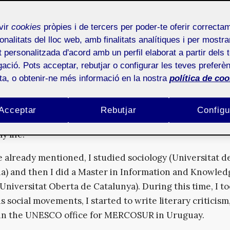
xpectations to produce certain forms of knowledge and
ve views of the future.
vir
cookies
pròpies i de tercers per poder-te oferir correcta
a sociology graduate and have wide experience researching
onalitats del lloc web, amb finalitats analítiques i per mostra
at personalitzada d'acord amb un perfil elaborat a partir dels 
nce between technology, design and digital cultures. Can 
ació. Pots acceptar, rebutjar o configurar les teves preferèn
etails about your training and professional field?
ota, o obtenir-ne més informació en la nostra
política de coo
nk happens with many other people, my professional field
ed so much by my formal education, as by my own curi
Acceptar
Rebutjar
Configu
people that I have been lucky enough to cross paths wi
y life.
e already mentioned, I studied sociology (Universitat d
a) and then I did a Master in Information and Knowled
(Universitat Oberta de Catalunya). During this time, I t
s social movements, I started to write literary criticism
in the UNESCO office for MERCOSUR in Uruguay.