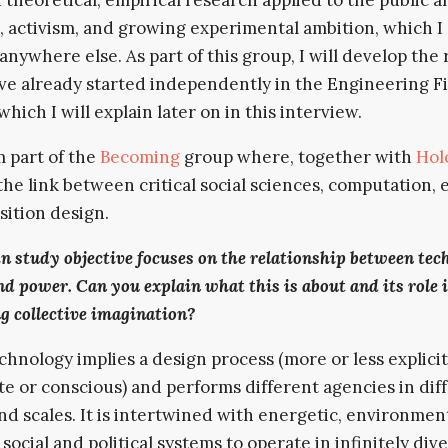
activism, and growing experimental ambition, which I
 anywhere else. As part of this group, I will develop the
ave already started independently in the Engineering F
which I will explain later on in this interview.
m part of the
Becoming
group where, together with
Hol
the link between critical social sciences, computation, 
sition design.
n study objective focuses on the relationship between tec
nd power. Can you explain what this is about and its role 
g collective imagination?
chnology implies a design process (more or less explicit
te or conscious) and performs different agencies in dif
nd scales. It is intertwined with energetic, environment
 social and political systems to operate in infinitely div