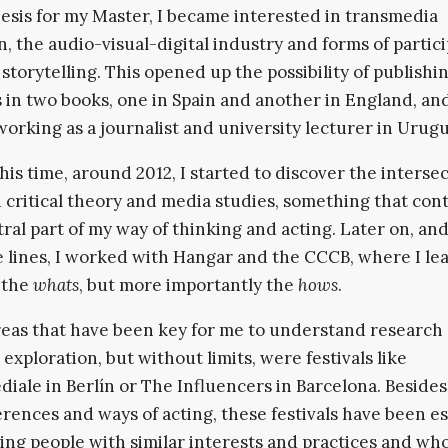
hesis for my Master, I became interested in transmedia
n, the audio-visual-digital industry and forms of partic
storytelling. This opened up the possibility of publishi
 in two books, one in Spain and another in England, and
working as a journalist and university lecturer in Urugu
his time, around 2012, I started to discover the interse
critical theory and media studies, something that con
tral part of my way of thinking and acting. Later on, an
 lines, I worked with Hangar and the CCCB, where I le
 the
whats
, but more importantly the
hows
.
eas that have been key for me to understand research 
 exploration, but without limits, were festivals like
iale in Berlín or The Influencers in Barcelona. Besides
rences and ways of acting, these festivals have been es
ing people with similar interests and practices and wh