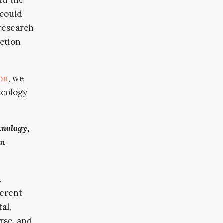
 could
 research
iction
on
, we
ecology
hnology,
in
,
ferent
al,
erse, and