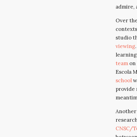
admire, 
Over the
contexts
studio t
viewing
learning
team
on 
Escola M
school
w
provide 
meantim
Another 
research
CNSC/Te
between 