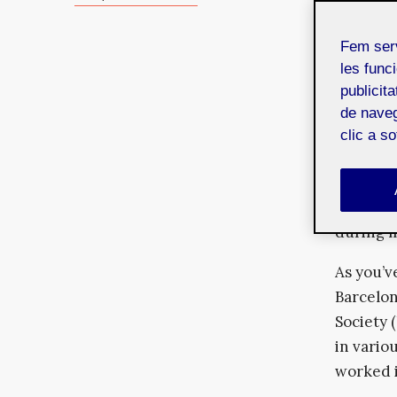
social e
collecti
Fem ser
You are 
les funci
publicit
converge
de naveg
us more d
clic a s
As I thi
determin
and the 
during m
As you’v
Barcelon
Society 
in variou
worked 