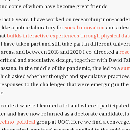
and some of whom have become great friends.
 last 6 years, I have worked on researching non-acade
 like a public laboratory for
social innovation
and a des
hat
builds interactive experiences through physical dat
. I have taken part and still take part in different univer
 areas, and between 2018 and 2020 I co-directed a
rese
critical and speculative design, together with David Fa
assana. In the middle of the pandemic, this led to a
su
hich asked whether thought and speculative practices
responses to the challenges that were emerging in the
e.
context where I learned a lot and where I participated 
er and have now returned as a doctorate candidate, is
chno-political
group at UOC. Here we find a converg
theoretical, empirical research applied to the public a