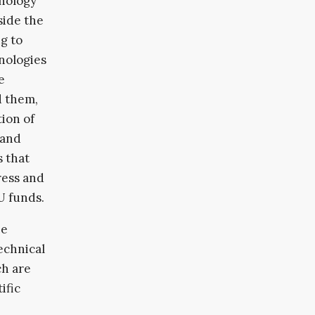
hnology
side the
g to
hnologies
e
d them,
tion of
 and
 that
press and
U funds.
he
technical
ch are
ific