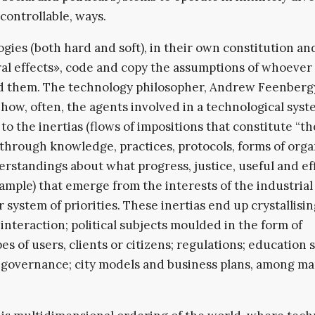
controllable, ways.
gies (both hard and soft), in their own constitution an
ral effects», code and copy the assumptions of whoever
d them. The technology philosopher, Andrew Feenberg
 how, often, the agents involved in a technological sys
to the inertias (flows of impositions that constitute “th
through knowledge, practices, protocols, forms of orga
rstandings about what progress, justice, useful and ef
example) that emerge from the interests of the industrial 
r system of priorities. These inertias end up crystallisin
 interaction; political subjects moulded in the form of
es of users, clients or citizens; regulations; education 
 governance; city models and business plans, among m