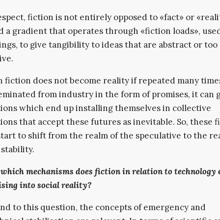
espect, fiction is not entirely opposed to «fact» or «real
ad a gradient that operates through «fiction loads», us
ngs, to give tangibility to ideas that are abstract or too
ive.
 fiction does not become reality if repeated many tim
sseminated from industry in the form of promises, it can
ions which end up installing themselves in collective
ions that accept these futures as inevitable. So, these fi
start to shift from the realm of the speculative to the re
stability.
which mechanisms does fiction in relation to technology 
sing into social reality?
nd to this question, the concepts of emergency and