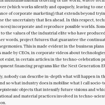
 this multidimensional ordering of the world, where tec
wer (which works silently and opaquely, leaving to one 
nce of corporate marketing) that extends beyond tryin
e the uncertainty that lies ahead. In this respect, tec
ences) incorporate and reproduce possible worlds. Som
to the values of the industrial elite who have produce
ther words, project futures that guarantee the continua
hegemonies. This is made evident in the business plans
 made by CEOs, in corporate videos about technologies
not exist, in certain articles in the techno-celebration 
opment financing programs like the Next Generation E
y, nobody can describe in-depth what will happen in t
and so what industry does is mobilise what I call socio-
, epistemic objects that intensify future visions and whi
rational and material practices involved in techno-scient
on.