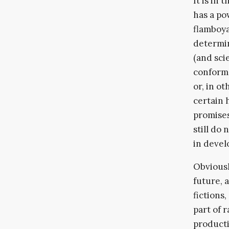
It is in
has a po
flamboya
determin
(and sci
conform 
or, in o
certain 
promises
still do 
in devel
Obviousl
future, 
fictions
part of 
producti