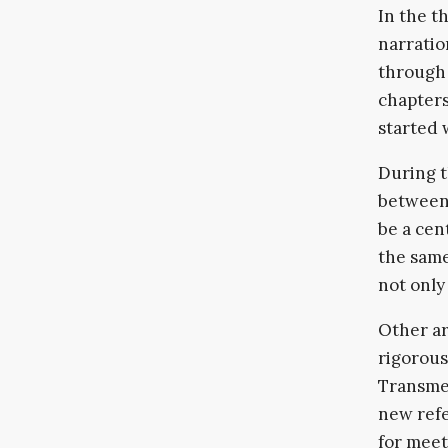
In the t
narratio
through 
chapters
started 
During t
between 
be a cen
the same
not only
Other ar
rigorous
Transmed
new refe
for meet