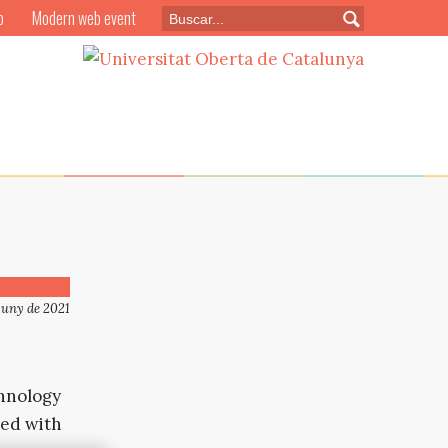
o
Modern web event
juny de 2021
chnology
led with