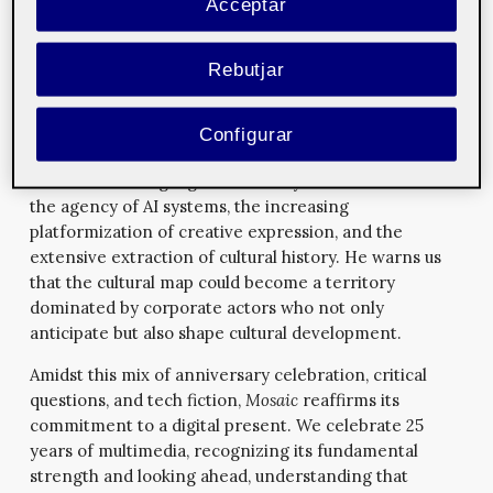
Acceptar
layering of public space and
YouTuber aesthetics
, Ilina
deconstructs the control mechanisms and productivity
logic that pervade even the most mundane parts of
Rebutjar
our connected lives.
Oliver Bown offers a broad and compelling reflection
Configurar
on how artificial intelligence impacts cultural
industries. He highlights three key transformations:
the agency of AI systems, the increasing
platformization of creative expression, and the
extensive extraction of cultural history. He warns us
that the cultural map could become a territory
dominated by corporate actors who not only
anticipate but also shape cultural development.
Amidst this mix of anniversary celebration, critical
questions, and tech fiction,
Mosaic
reaffirms its
commitment to a digital present. We celebrate 25
years of multimedia, recognizing its fundamental
strength and looking ahead, understanding that