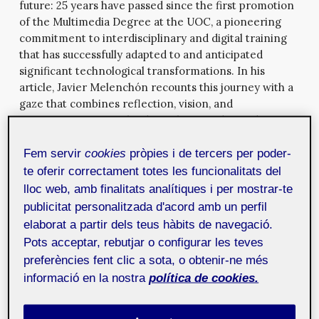
future: 25 years have passed since the first promotion
of the Multimedia Degree at the UOC, a pioneering
commitment to interdisciplinary and digital training
that has successfully adapted to and anticipated
significant technological transformations. In his
article, Javier Melenchón recounts this journey with a
gaze that combines reflection, vision, and
commitment. From the days when sending video over
the network was unthinkable to the present marked
by generative artificial intelligence, multimedia has
Fem servir
cookies
pròpies i de tercers per poder-
proven to be a fertile field for experimentation,
te oferir correctament totes les funcionalitats del
pedagogical innovation and knowledge creation.
lloc web, amb finalitats analítiques i per mostrar-te
publicitat personalitzada d'acord amb un perfil
Precisely, artificial intelligence (AI) is a central theme
elaborat a partir dels teus hàbits de navegació.
in the other two articles of this issue, reaffirming its
Pots acceptar, rebutjar o configurar les teves
crucial role in modern cultural shifts. Artist Dasha Ilina
preferències fent clic a sota, o obtenir-ne més
invites us to observe, with a critical and humorous
perspective, how algorithmic video surveillance
informació en la nostra
política de cookies.
systems blend with the most everyday urban
infrastructures: the street lights of Paris. Through a