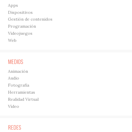
Apps
Dispositivos
Gestión de contenidos
Programación
Videojuegos
Web
MEDIOS
Animación
Audio
Fotografía
Herramientas
Realidad Virtual
Vídeo
REDES