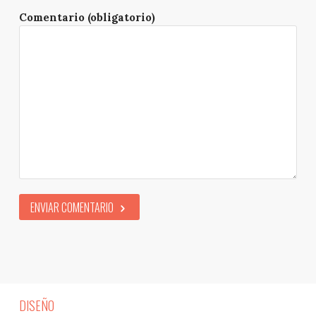
Comentario (obligatorio)
ENVIAR COMENTARIO
DISEÑO