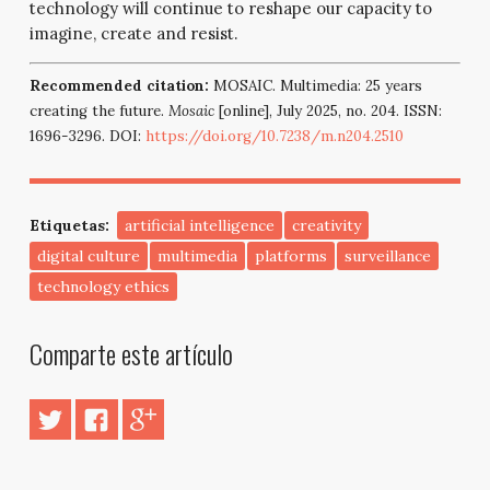
technology will continue to reshape our capacity to
imagine, create and resist.
Recommended citation:
MOSAIC. Multimedia: 25 years
creating the future.
Mosaic
[online], July 2025, no. 204. ISSN:
1696-3296. DOI:
https://doi.org/10.7238/m.n204.2510
Etiquetas:
artificial intelligence
creativity
digital culture
multimedia
platforms
surveillance
technology ethics
Comparte este artículo