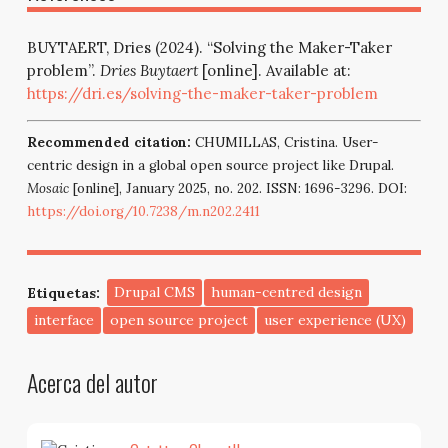
BUYTAERT, Dries (2024). “Solving the Maker-Taker
problem”.
Dries Buytaert
[online]. Available at:
https://dri.es/solving-the-maker-taker-problem
Recommended citation:
CHUMILLAS, Cristina. User-
centric design in a global open source project like Drupal.
Mosaic
[online], January 2025, no. 202. ISSN: 1696-3296. DOI:
https://doi.org/10.7238/m.n202.2411
Etiquetas:
Drupal CMS
human-centred design
interface
open source project
user experience (UX)
Acerca del autor