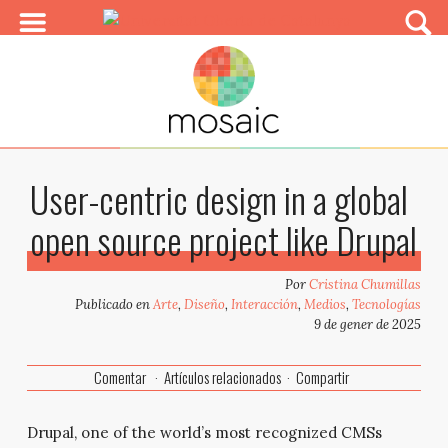
User-centric design in a global
open source project like Drupal
Por
Cristina Chumillas
Publicado en
Arte
,
Diseño
,
Interacción
,
Medios
,
Tecnologías
9 de gener de 2025
Comentar
Artículos relacionados
Compartir
Drupal, one of the world’s most recognized CMSs