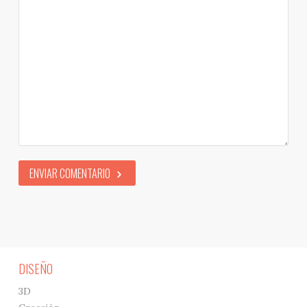
ENVIAR COMENTARIO
DISEÑO
3D