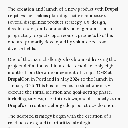
The creation and launch of a new product with Drupal
requires meticulous planning that encompasses
several disciplines: product strategy, UX, design,
development, and community management. Unlike
proprietary projects, open source products like this
one are primarily developed by volunteers from
diverse fields.
One of the main challenges has been addressing the
project definition within a strict schedule: only eight
months from the announcement of Drupal CMS at
DrupalCon in Portland in May 2024 to the launch in
January 2025. This has forced us to simultaneously
execute the initial ideation and goal-setting phase,
including surveys, user interviews, and data analysis on
Drupal’s current use, alongside product development.
The adopted strategy began with the creation of a
roadmap designed to prioritize strategic