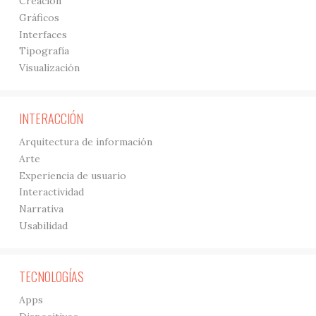
Creación
Gráficos
Interfaces
Tipografía
Visualización
INTERACCIÓN
Arquitectura de información
Arte
Experiencia de usuario
Interactividad
Narrativa
Usabilidad
TECNOLOGÍAS
Apps