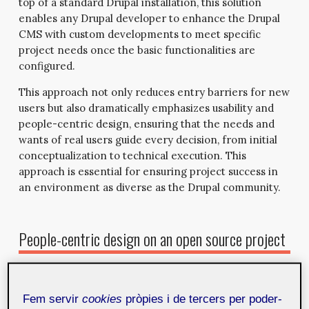
top of a standard Drupal installation, this solution
enables any Drupal developer to enhance the Drupal
CMS with custom developments to meet specific
project needs once the basic functionalities are
configured.
This approach not only reduces entry barriers for new
users but also dramatically emphasizes usability and
people-centric design, ensuring that the needs and
wants of real users guide every decision, from initial
conceptualization to technical execution. This
approach is essential for ensuring project success in
an environment as diverse as the Drupal community.
People-centric design on an open source project
People-centric design is based on a fundamental
principle: the product must be developed with the user
Fem servir
cookies
pròpies i de tercers per poder-