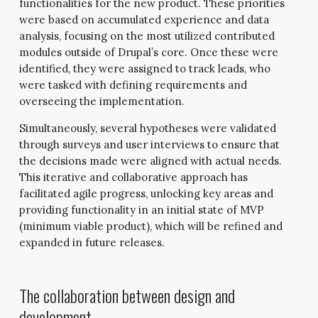
functionalities for the new product. These priorities
were based on accumulated experience and data
analysis, focusing on the most utilized contributed
modules outside of Drupal’s core. Once these were
identified, they were assigned to track leads, who
were tasked with defining requirements and
overseeing the implementation.
Simultaneously, several hypotheses were validated
through surveys and user interviews to ensure that
the decisions made were aligned with actual needs.
This iterative and collaborative approach has
facilitated agile progress, unlocking key areas and
providing functionality in an initial state of MVP
(minimum viable product), which will be refined and
expanded in future releases.
The collaboration between design and
development