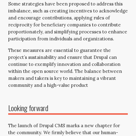
Some strategies have been proposed to address this
imbalance, such as creating incentives to acknowledge
and encourage contributions, applying rules of
reciprocity for beneficiary companies to contribute
proportionately, and simplifying processes to enhance
participation from individuals and organizations.
These measures are essential to guarantee the
project’s sustainability and ensure that Drupal can
continue to exemplify innovation and collaboration
within the open source world. The balance between
makers and takers is key to maintaining a vibrant
community and a high-value product
Looking forward
The launch of Drupal CMS marks a new chapter for
the community. We firmly believe that our human-