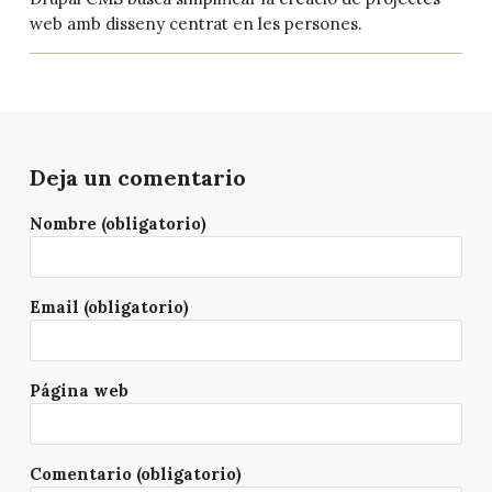
web amb disseny centrat en les persones.
Deja un comentario
Nombre (obligatorio)
Email (obligatorio)
Página web
Comentario (obligatorio)