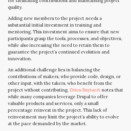
for facilitating contributions and maintaining project
quality.
Adding new members to the project needs a
substantial initial investment in training and
mentoring. This investment aims to ensure that new
participants grasp the tools, processes, and objectives,
while also increasing the need to retain them to
guarantee the project’s continued evolution and
innovation.
An additional challenge lies in balancing the
contributions of makers, who provide code, design, or
other input, with the takers, who benefit from the
project without contributing.
Dries Buytaert
notes that
while many companies leverage Drupal to offer
valuable products and services, only a small
percentage reinvest in the project. This lack of
reinvestment may limit the project’s ability to evolve
at the pace demanded by the market.