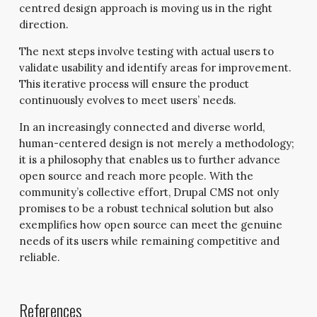
centred design approach is moving us in the right
direction.
The next steps involve testing with actual users to
validate usability and identify areas for improvement.
This iterative process will ensure the product
continuously evolves to meet users’ needs.
In an increasingly connected and diverse world,
human-centered design is not merely a methodology;
it is a philosophy that enables us to further advance
open source and reach more people. With the
community’s collective effort, Drupal CMS not only
promises to be a robust technical solution but also
exemplifies how open source can meet the genuine
needs of its users while remaining competitive and
reliable.
References