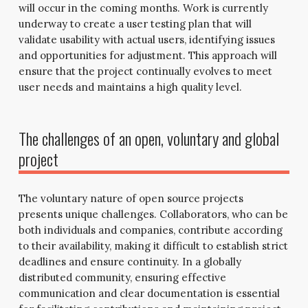
will occur in the coming months. Work is currently
underway to create a user testing plan that will
validate usability with actual users, identifying issues
and opportunities for adjustment. This approach will
ensure that the project continually evolves to meet
user needs and maintains a high quality level.
The challenges of an open, voluntary and global
project
The voluntary nature of open source projects
presents unique challenges. Collaborators, who can be
both individuals and companies, contribute according
to their availability, making it difficult to establish strict
deadlines and ensure continuity. In a globally
distributed community, ensuring effective
communication and clear documentation is essential