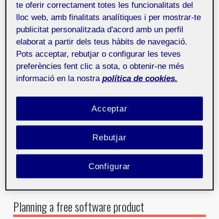
at the centre of all decisions. In an open source
te oferir correctament totes les funcionalitats del
project like this, it entails understanding not only the
lloc web, amb finalitats analítiques i per mostrar-te
end users who will engage with the product but also
publicitat personalitzada d'acord amb un perfil
the volunteer developers and designers who
elaborat a partir dels teus hàbits de navegació.
contribute to its development.
Pots acceptar, rebutjar o configurar les teves
In this process, we use techniques such as user
preferències fent clic a sota, o obtenir-ne més
research, interviews, JTBD (jobs to be done), and user
informació en la nostra
política de cookies.
flow maps to identify needs, frustrations, and
objectives. This information serves as an excellent
Acceptar
reference for creating a product that meets technical
requirements and provides an intuitive and enjoyable
experience.
Rebutjar
Figure 1. User flow that reflects the steps required to perform a
Configurar
JTBD (jobs to be done). Source: own creation
Planning a free software product