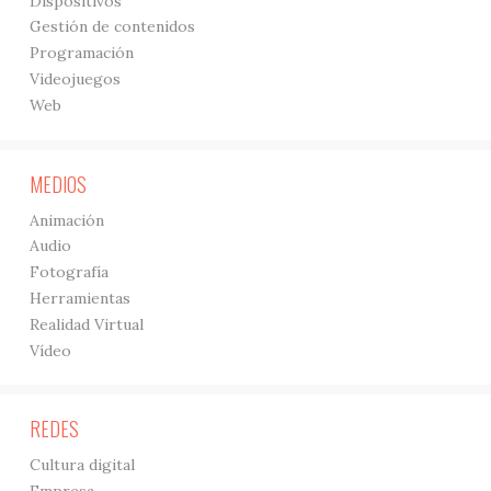
Dispositivos
Gestión de contenidos
Programación
Videojuegos
Web
MEDIOS
Animación
Audio
Fotografía
Herramientas
Realidad Virtual
Vídeo
REDES
Cultura digital