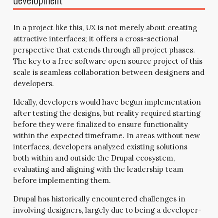
In a project like this, UX is not merely about creating
attractive interfaces; it offers a cross-sectional
perspective that extends through all project phases.
The key to a free software open source project of this
scale is seamless collaboration between designers and
developers.
Ideally, developers would have begun implementation
after testing the designs, but reality required starting
before they were finalized to ensure functionality
within the expected timeframe. In areas without new
interfaces, developers analyzed existing solutions
both within and outside the Drupal ecosystem,
evaluating and aligning with the leadership team
before implementing them.
Drupal has historically encountered challenges in
involving designers, largely due to being a developer-