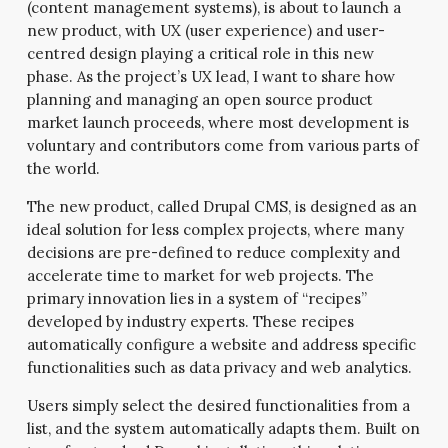
(content management systems), is about to launch a
new product, with UX (user experience) and user-
centred design playing a critical role in this new
phase. As the project’s UX lead, I want to share how
planning and managing an open source product
market launch proceeds, where most development is
voluntary and contributors come from various parts of
the world.
The new product, called Drupal CMS, is designed as an
ideal solution for less complex projects, where many
decisions are pre-defined to reduce complexity and
accelerate time to market for web projects. The
primary innovation lies in a system of “recipes”
developed by industry experts. These recipes
automatically configure a website and address specific
functionalities such as data privacy and web analytics.
Users simply select the desired functionalities from a
list, and the system automatically adapts them. Built on