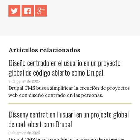
Artículos relacionados
Diseño centrado en el usuario en un proyecto
global de código abierto como Drupal
9 de gener de 2025
Drupal CMS busca simplificar la creación de proyectos
web con diseño centrado en las personas.
Disseny centrat en l’usuari en un projecte global
de codi obert com Drupal
9 de gener de 2025
Drupal CMS busca simplificar la creació de projectes