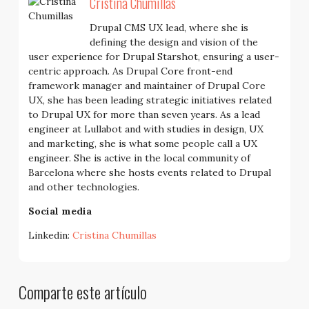
Cristina Chumillas
Drupal CMS UX lead, where she is
defining the design and vision of the
user experience for Drupal Starshot, ensuring a user-
centric approach. As Drupal Core front-end
framework manager and maintainer of Drupal Core
UX, she has been leading strategic initiatives related
to Drupal UX for more than seven years. As a lead
engineer at Lullabot and with studies in design, UX
and marketing, she is what some people call a UX
engineer. She is active in the local community of
Barcelona where she hosts events related to Drupal
and other technologies.
Social media
Linkedin:
Cristina Chumillas
Comparte este artículo