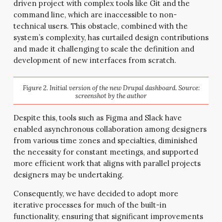
driven project with complex tools like Git and the
command line, which are inaccessible to non-
technical users. This obstacle, combined with the
system’s complexity, has curtailed design contributions
and made it challenging to scale the definition and
development of new interfaces from scratch.
Figure 2. Initial version of the new Drupal dashboard. Source:
screenshot by the author
Despite this, tools such as Figma and Slack have
enabled asynchronous collaboration among designers
from various time zones and specialties, diminished
the necessity for constant meetings, and supported
more efficient work that aligns with parallel projects
designers may be undertaking.
Consequently, we have decided to adopt more
iterative processes for much of the built-in
functionality, ensuring that significant improvements